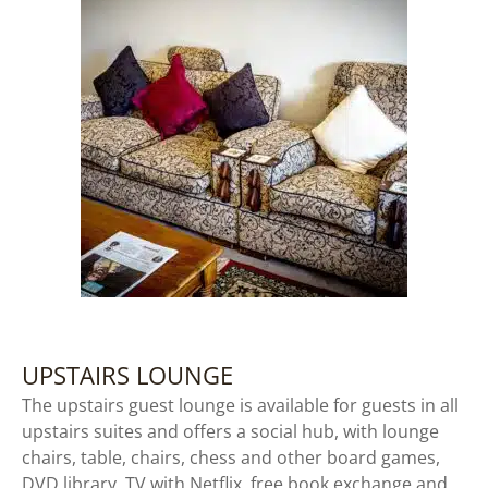
UPSTAIRS LOUNGE
The upstairs guest lounge is available for guests in all
upstairs suites and offers a social hub, with lounge
chairs, table, chairs, chess and other board games,
DVD library, TV with Netflix, free book exchange and