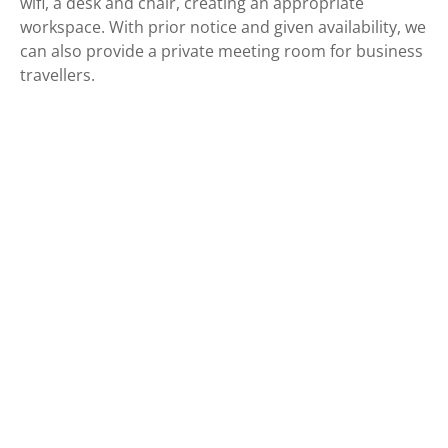
wifi, a desk and chair, creating an appropriate
workspace. With prior notice and given availability, we
can also provide a private meeting room for business
travellers.