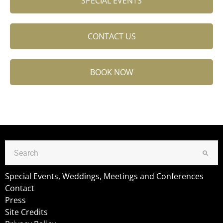
SPECIAL EVENTS
CONTACT US
BOOK NOW
Special Events, Weddings, Meetings and Conferences
Contact
Press
Site Credits