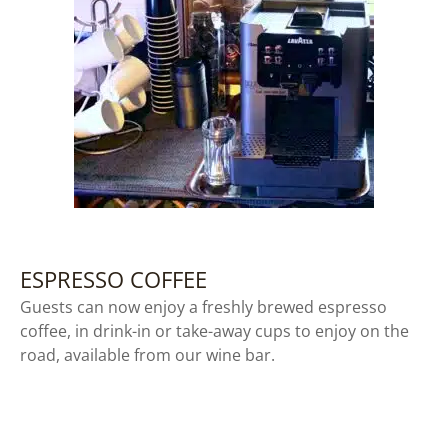
ESPRESSO COFFEE
Guests can now enjoy a freshly brewed espresso
coffee, in drink-in or take-away cups to enjoy on the
road, available from our wine bar.