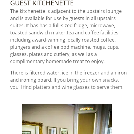
GUEST KITCHENETTE
The kitchenette is adjacent to the upstairs lounge
and is available for use by guests in all upstairs
suites. It has
has a full-sized fridge, microwave,
toasted sandwich maker,
tea and coffee facilities
including award-winning locally roasted coffee,
plungers and a coffee pod machine, mugs, cups,
glasses, plates and cutlery, as well as a
complimentary homemade treat to enjoy.
There is filtered water, ice in the freezer and an iron
and ironing board.
If you bring your own snacks,
you’ll find platters and wine glasses to serve them.