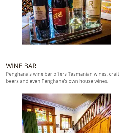
WINE BAR
Penghana’s wine bar offers Tasmanian wines, craft
beers and even Penghana’s own house wines.