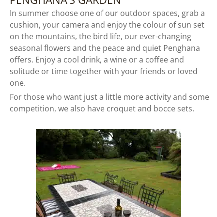
In summer choose one of our outdoor spaces, grab a
cushion, your camera and enjoy the colour of sun set
on the mountains, the bird life, our ever-changing
seasonal flowers and the peace and quiet Penghana
offers. Enjoy a cool drink, a wine or a coffee and
solitude or time together with your friends or loved
one.
For those who want just a little more activity and some
competition, we also have croquet and bocce sets.