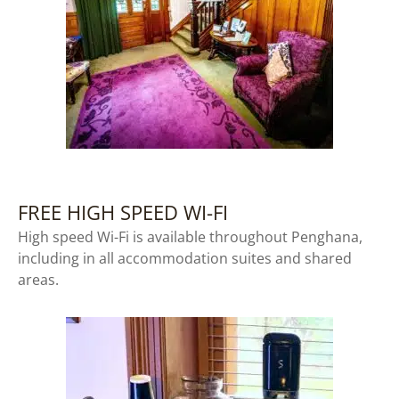
FREE HIGH SPEED WI-FI
High speed Wi-Fi is available throughout Penghana,
including in all accommodation suites and shared
areas.