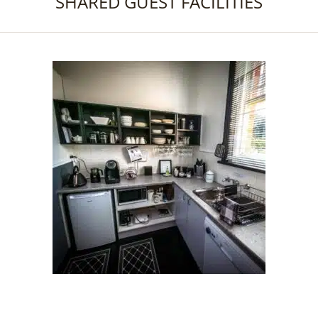
SHARED GUEST FACILITIES