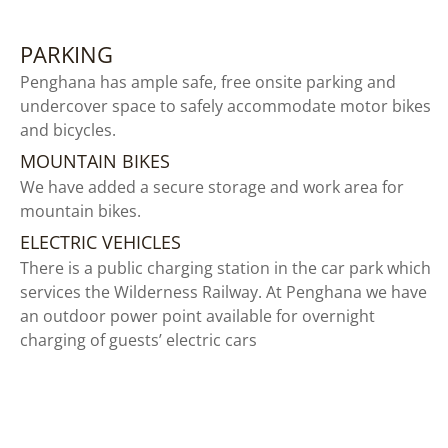
PARKING
Penghana has ample safe, free onsite parking and
undercover space to safely accommodate motor bikes
and bicycles.
MOUNTAIN BIKES
We have added a secure storage and work area for
mountain bikes.
ELECTRIC VEHICLES
There is a public charging station in the car park which
services the Wilderness Railway. At Penghana we have
an outdoor power point available for overnight
charging of guests’ electric cars