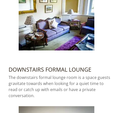
DOWNSTAIRS FORMAL LOUNGE
The downstairs formal lounge room is a space guests
gravitate towards when looking for a quiet time to
read or catch up with emails or have a private
conversation.