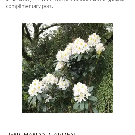
complimentary port.
PENGHANA’S GARDEN