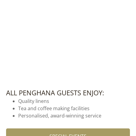
ALL PENGHANA GUESTS ENJOY:
Quality linens
Tea and coffee making facilities
Personalised, award-winning service