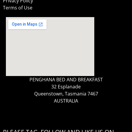
Privacy Policy
Terms of Use
PENGHANA BED AND BREAKFAST
32 Esplanade
Queenstown, Tasmania 7467
AUSTRALIA
PLEASE TAG, FOLLOW AND LIKE US ON