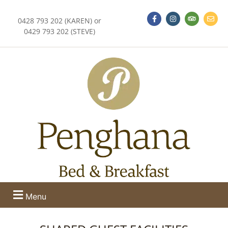
0428 793 202 (KAREN) or
0429 793 202 (STEVE)
Menu