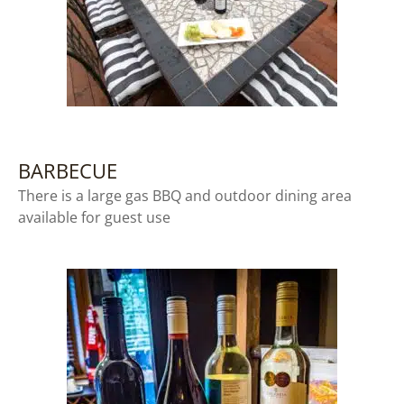
BARBECUE
There is a large gas BBQ and outdoor dining area
available for guest use