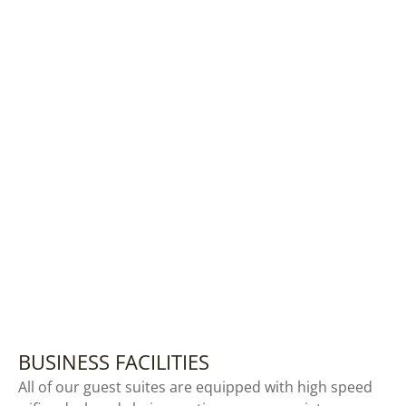
BUSINESS FACILITIES
All of our guest suites are equipped with high speed