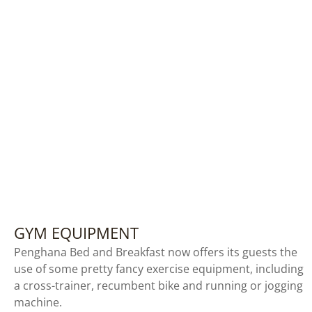
GYM EQUIPMENT
Penghana Bed and Breakfast now offers its guests the
use of some pretty fancy exercise equipment, including
a cross-trainer, recumbent bike and running or jogging
machine.