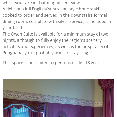
whilst you take in that magnificent view.
A delicious full English/Australian style hot breakfast,
cooked to order and served in the downstairs formal
dining room, complete with silver service, is included in
your tariff.
The Owen Suite is available for a minimum stay of two
nights, although to fully enjoy the region’s scenery,
activities and experiences, as well as the hospitality of
Penghana, you’ll probably want to stay longer.
This space is not suited to persons under 18 years.