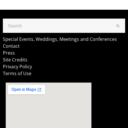
Special Events, Weddings, Meetings and Conferences
Contact
Press
Site Credits
Privacy Policy
Terms of Use