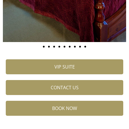
VIP SUITE
CONTACT US
BOOK NOW