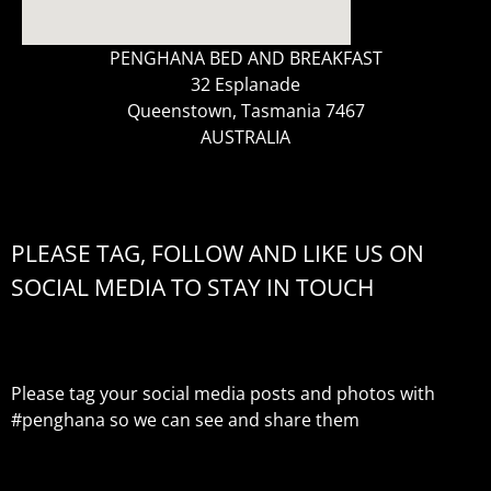
PENGHANA BED AND BREAKFAST
32 Esplanade
Queenstown, Tasmania 7467
AUSTRALIA
PLEASE TAG, FOLLOW AND LIKE US ON
SOCIAL MEDIA TO STAY IN TOUCH
Please tag your social media posts and photos with
#penghana
so we can see and share them