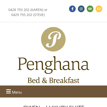
0428 793 202 (KAREN) or
0429 793 202 (STEVE)
Menu