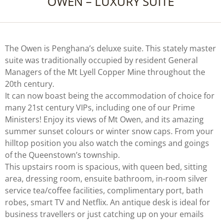
OWEN – LUXURY SUITE
The Owen is Penghana’s deluxe suite. This stately master
suite was traditionally occupied by resident General
Managers of the Mt Lyell Copper Mine throughout the
20th century.
It can now boast being the accommodation of choice for
many 21st century VIPs, including one of our Prime
Ministers! Enjoy its views of Mt Owen, and its amazing
summer sunset colours or winter snow caps. From your
hilltop position you also watch the comings and goings
of the Queenstown’s township.
This upstairs room is spacious, with queen bed, sitting
area, dressing room, ensuite bathroom, in-room silver
service tea/coffee facilities, complimentary port, bath
robes, smart TV and Netflix. An antique desk is ideal for
business travellers or just catching up on your emails