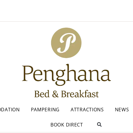
DATION
PAMPERING
ATTRACTIONS
NEWS
BOOK DIRECT