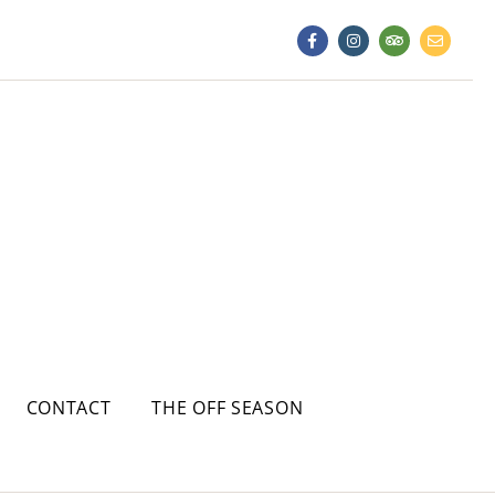
CONTACT
THE OFF SEASON