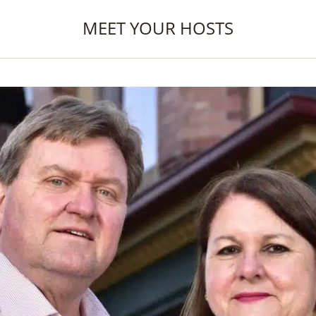
MEET YOUR HOSTS