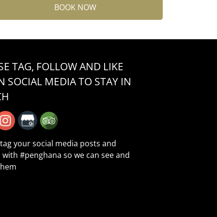
BOOK NOW
SE TAG, FOLLOW AND LIKE
N SOCIAL MEDIA TO STAY IN
CH
 tag your social media posts and
 with
#penghana
so we can see and
them