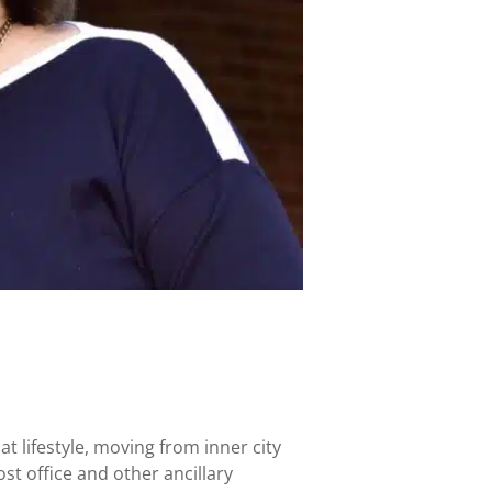
t lifestyle, moving from inner city
t office and other ancillary