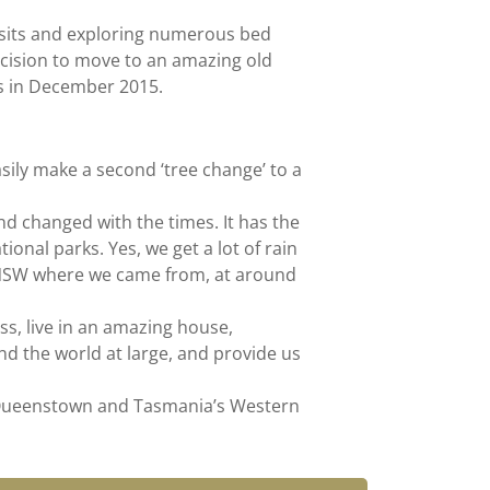
sits and exploring numerous bed
cision to move to an amazing old
s in December 2015.
asily make a second ‘tree change’ to a
d changed with the times. It has the
onal parks. Yes, we get a lot of rain
rn NSW where we came from, at around
s, live in an amazing house,
d the world at large, and provide us
o Queenstown and Tasmania’s Western