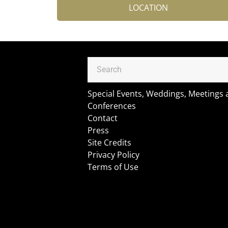
LOCATION
Special Events, Weddings, Meetings
Conferences
Contact
Press
Site Credits
Privacy Policy
Terms of Use