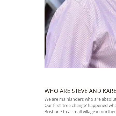
WHO ARE STEVE AND KAR
We are mainlanders who are absolut
Our first ‘tree change’ happened when
Brisbane to a small village in north