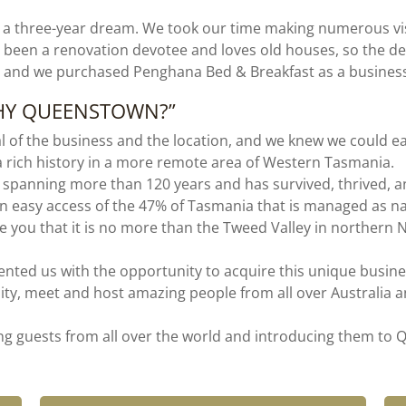
 a three-year dream. We took our time making numerous vi
 been a renovation devotee and loves old houses, so the de
, and we purchased Penghana Bed & Breakfast as a busines
WHY QUEENSTOWN?”
ial of the business and the location, and we knew we could e
a rich history in a more remote area of Western Tasmania.
panning more than 120 years and has survived, thrived, an
in easy access of the 47% of Tasmania that is managed as nati
ise you that it is no more than the Tweed Valley in northe
ted us with the opportunity to acquire this unique busines
ty, meet and host amazing people from all over Australia an
ing guests from all over the world and introducing them t