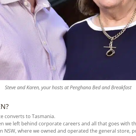
Steve and Karen, your hosts at Penghana Bed and Breakfast
EN?
e converts to Tasmania.
 we left behind corporate careers and all that goes with tha
ern NSW, where we owned and operated the general store, pos