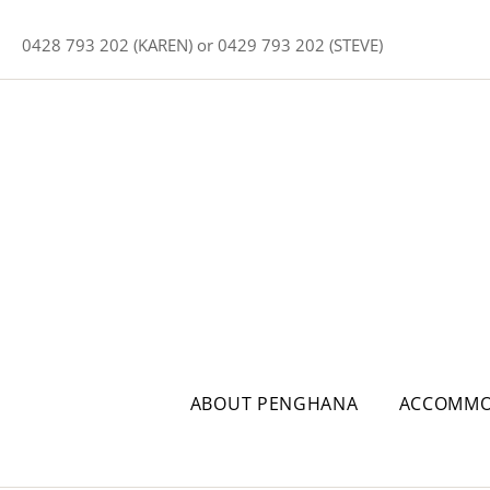
0428 793 202 (KAREN) or 0429 793 202 (STEVE)
ABOUT PENGHANA
ACCOMMO