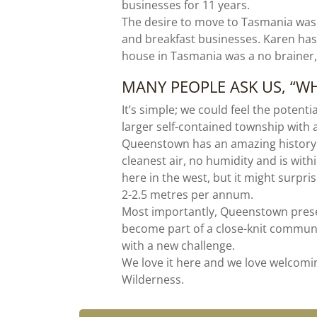
businesses for 11 years.
The desire to move to Tasmania was
and breakfast businesses. Karen has
house in Tasmania was a no brainer
MANY PEOPLE ASK US, “
It’s simple; we could feel the potent
larger self-contained township with 
Queenstown has an amazing history s
cleanest air, no humidity and is with
here in the west, but it might surpr
2-2.5 metres per annum.
Most importantly, Queenstown presen
become part of a close-knit communi
with a new challenge.
We love it here and we love welcom
Wilderness.