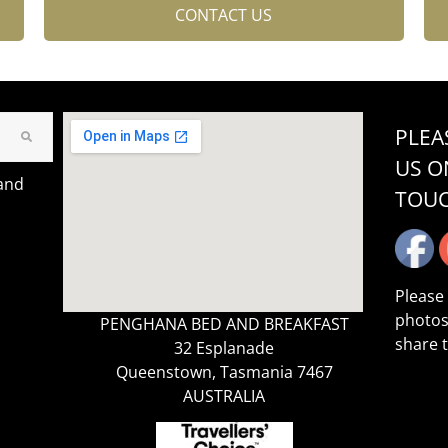
CONTACT US
PLEA
US O
 and
TOU
Please
photos
PENGHANA BED AND BREAKFAST
share 
32 Esplanade
Queenstown, Tasmania 7467
AUSTRALIA