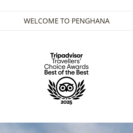
WELCOME TO PENGHANA