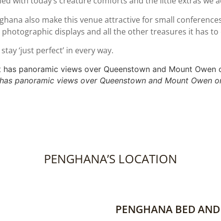
ed with today’s creature comforts and the little extras we a
enghana also make this venue attractive for small conferen
 photographic displays and all the other treasures it has to 
tay ‘just perfect’ in every way.
 has panoramic views over Queenstown and Mount Owen on
PENGHANA’S LOCATION
PENGHANA BED AND