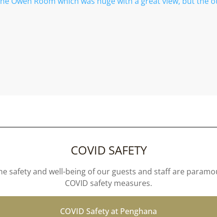
the Owen Room which was huge with a great view, but the o
COVID SAFETY
e safety and well-being of our guests and staff are param
COVID safety measures.
COVID Safety at Penghana