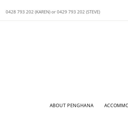
0428 793 202 (KAREN) or 0429 793 202 (STEVE)
ABOUT PENGHANA
ACCOMMO