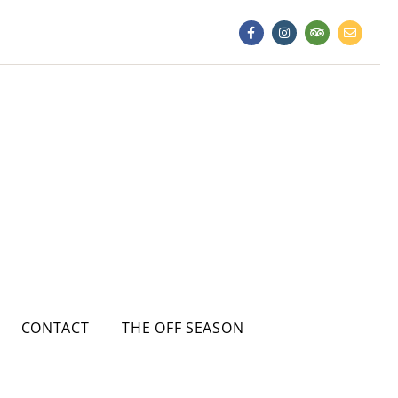
CONTACT
THE OFF SEASON