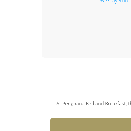
We stayed in 
At Penghana Bed and Breakfast, th