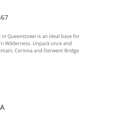
467
in Queenstown is an ideal base for
rn Wilderness. Unpack once and
untain, Corinna and Derwent Bridge
NA