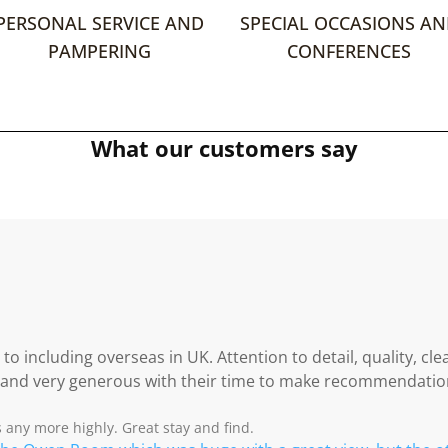
PERSONAL SERVICE AND
SPECIAL OCCASIONS A
PAMPERING
CONFERENCES
What our customers say
 including overseas in UK. Attention to detail, quality, clea
 and very generous with their time to make recommendation
s any more highly. Great stay and find.