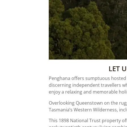
LET 
Penghana offers sumptuous hosted ac
discerning independent travellers w
enjoy a relaxing and memorable holid
Overlooking Queenstown on the rugg
Tasmania’s Western Wilderness, incl
This 1898 National Trust property off