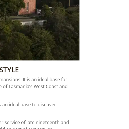
STYLE
nsions. It is an ideal base for
re of Tasmania’s West Coast and
an ideal base to discover
er service of late nineteenth and