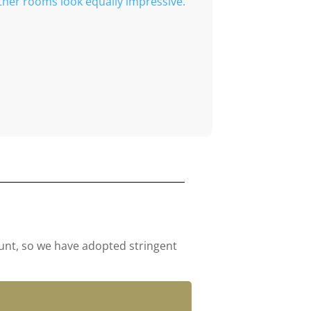
ther rooms look equally impressive.
ount, so we have adopted stringent