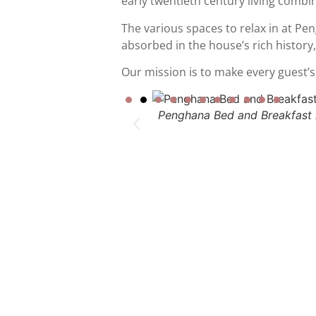
early twentieth century living combin
The various spaces to relax in at P
absorbed in the house’s rich history,
Our mission is to make every guest’s s
Penghana Bed and Breakfast