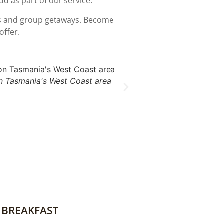
dd as part of our service.
ces and group getaways. Become
offer.
 Tasmania's West Coast area
 BREAKFAST