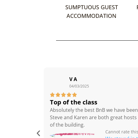
SUMPTUOUS GUEST
ACCOMMODATION
V A
04/03/2025





Top of the class
Absolutely the best BnB we have been to
Steve and Karen are both great hosts
of the building.
Cannot rate thi