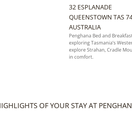
32 ESPLANADE
QUEENSTOWN TAS 7
AUSTRALIA
Penghana Bed and Breakfast 
exploring Tasmania’s Weste
explore Strahan, Cradle Mo
in comfort.
IGHLIGHTS OF YOUR STAY AT PENGHA