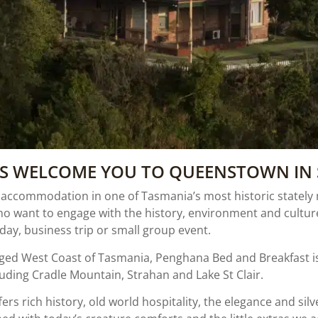
US WELCOME YOU TO QUEENSTOWN IN 
commodation in one of Tasmania’s most historic stately ma
ho want to engage with the history, environment and cultu
ay, business trip or small group event.
ed West Coast of Tasmania, Penghana Bed and Breakfast is 
uding Cradle Mountain, Strahan and Lake St Clair.
ers rich history, old world hospitality, the elegance and silv