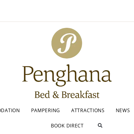
DATION
PAMPERING
ATTRACTIONS
NEWS
BOOK DIRECT