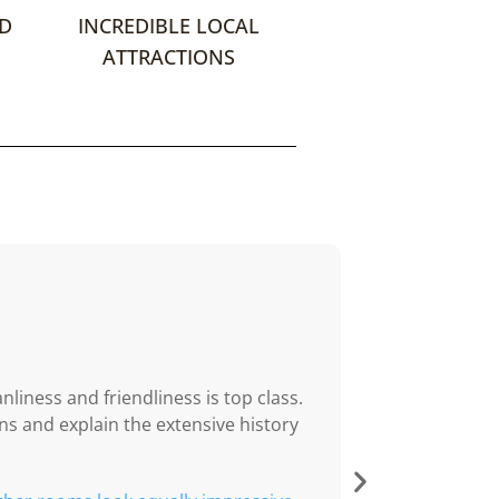
ND
INCREDIBLE LOCAL
ATTRACTIONS
NJDO
05/05/202





Warm welco
nliness and friendliness is top class.
A truly warm we
s and explain the extensive history
hosts committed 