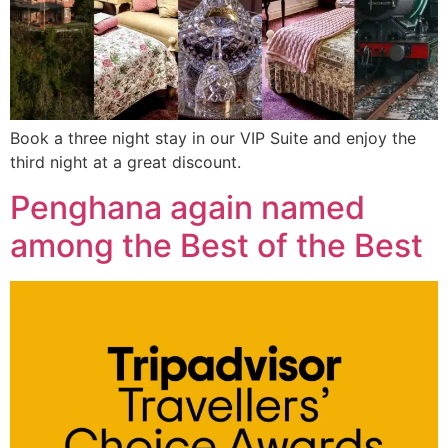
Book a three night stay in our VIP Suite and enjoy the
third night at a great discount.
Penghana again named
among the Best of the Best