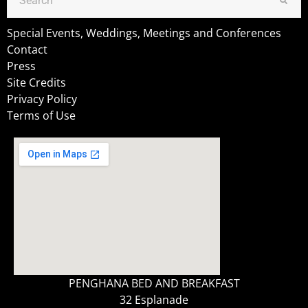
Special Events, Weddings, Meetings and Conferences
Contact
Press
Site Credits
Privacy Policy
Terms of Use
PENGHANA BED AND BREAKFAST
32 Esplanade