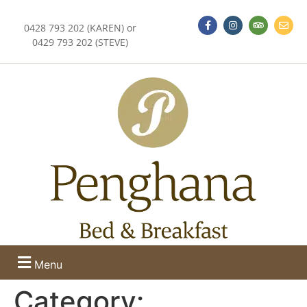
0428 793 202 (KAREN) or
0429 793 202 (STEVE)
Menu
Category: