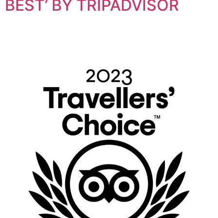
BEST’ BY TRIPADVISOR