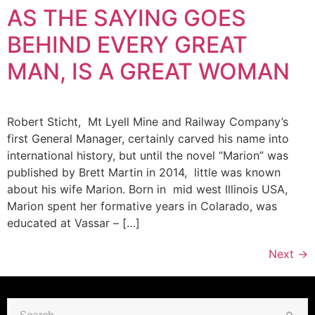
AS THE SAYING GOES
BEHIND EVERY GREAT
MAN, IS A GREAT WOMAN
Robert Sticht, Mt Lyell Mine and Railway Company’s
first General Manager, certainly carved his name into
international history, but until the novel “Marion” was
published by Brett Martin in 2014, little was known
about his wife Marion. Born in mid west Illinois USA,
Marion spent her formative years in Colarado, was
educated at Vassar – […]
Next
→