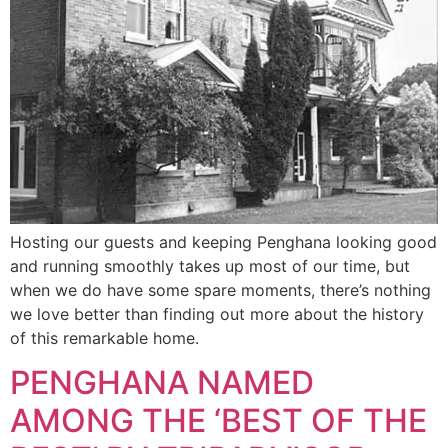
Hosting our guests and keeping Penghana looking good
and running smoothly takes up most of our time, but
when we do have some spare moments, there’s nothing
we love better than finding out more about the history
of this remarkable home.
PENGHANA NAMED
AMONG THE ‘BEST OF THE