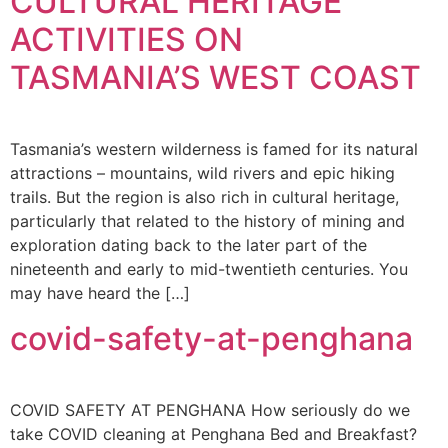
CULTURAL HERITAGE
ACTIVITIES ON
TASMANIA’S WEST COAST
Tasmania’s western wilderness is famed for its natural
attractions – mountains, wild rivers and epic hiking
trails. But the region is also rich in cultural heritage,
particularly that related to the history of mining and
exploration dating back to the later part of the
nineteenth and early to mid-twentieth centuries. You
may have heard the […]
covid-safety-at-penghana
COVID SAFETY AT PENGHANA How seriously do we
take COVID cleaning at Penghana Bed and Breakfast?