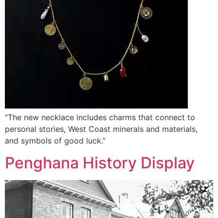
“The new necklace includes charms that connect to
personal stories, West Coast minerals and materials,
and symbols of good luck.”
Penghana History Display