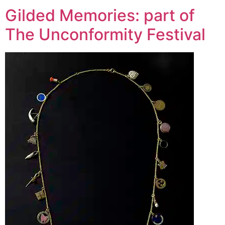
Gilded Memories: part of
The Unconformity Festival