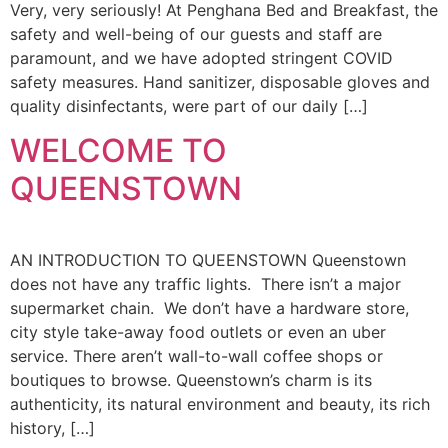
Very, very seriously! At Penghana Bed and Breakfast, the
safety and well-being of our guests and staff are
paramount, and we have adopted stringent COVID
safety measures. Hand sanitizer, disposable gloves and
quality disinfectants, were part of our daily […]
WELCOME TO
QUEENSTOWN
AN INTRODUCTION TO QUEENSTOWN Queenstown
does not have any traffic lights. There isn’t a major
supermarket chain. We don’t have a hardware store,
city style take-away food outlets or even an uber
service. There aren’t wall-to-wall coffee shops or
boutiques to browse. Queenstown’s charm is its
authenticity, its natural environment and beauty, its rich
history, […]