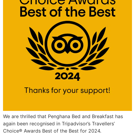
We are thrilled that Penghana Bed and Breakfast has
again been recognised in Tripadvisor’s Travellers’
Choice® Awards Best of the Best for 2024.