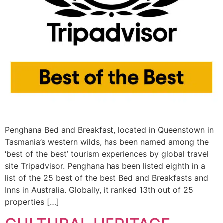
Penghana Bed and Breakfast, located in Queenstown in
Tasmania’s western wilds, has been named among the
‘best of the best’ tourism experiences by global travel
site Tripadvisor. Penghana has been listed eighth in a
list of the 25 best of the best Bed and Breakfasts and
Inns in Australia. Globally, it ranked 13th out of 25
properties […]