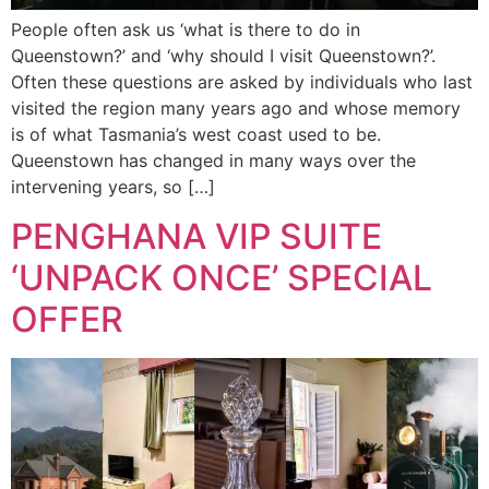
People often ask us ‘what is there to do in
Queenstown?’ and ‘why should I visit Queenstown?’.
Often these questions are asked by individuals who last
visited the region many years ago and whose memory
is of what Tasmania’s west coast used to be.
Queenstown has changed in many ways over the
intervening years, so […]
PENGHANA VIP SUITE
‘UNPACK ONCE’ SPECIAL
OFFER