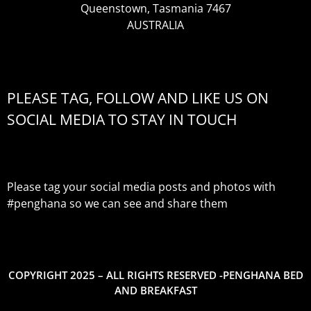
Queenstown, Tasmania 7467
AUSTRALIA
PLEASE TAG, FOLLOW AND LIKE US ON
SOCIAL MEDIA TO STAY IN TOUCH
Please tag your social media posts and photos with
#penghana
so we can see and share them
COPYRIGHT 2025 – ALL RIGHTS RESERVED -PENGHANA BED
AND BREAKFAST