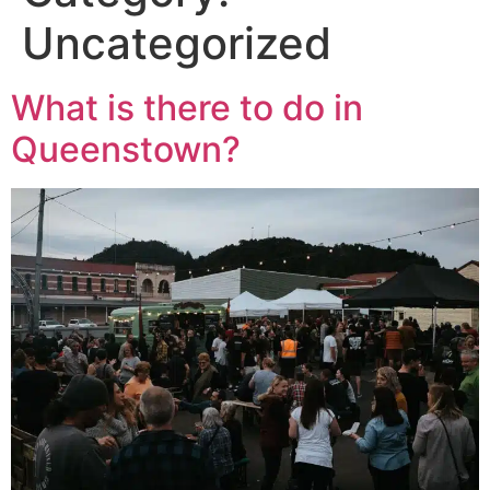
Uncategorized
What is there to do in
Queenstown?